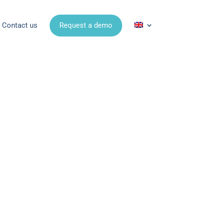
Contact us
Request a demo