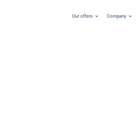
Our offers
Company